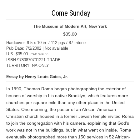
Come Sunday
The Museum of Modern Art, New York
$35.00
Hardcover, 9.5 x 10 in. / 112 pgs / 87 tritone.
Pub Date: 7/2/2002 | Not available
U.S. $35.00
CAD $49.00
ISBN 9780870701221 TRADE
TERRITORY: NA ONLY
Essay by Henry Louis Gates, Jr.
In 1990, Thomas Roma began photographing the exterior of
houses of worship in his native Brooklyn, which features more
churches per square mile than any other place in the United
States. One morning, the pastor of an African-American
Christian church housed in a former Jewish temple invited Roma
to join the congregation with his camera, explaining that God's
work was not in the buildings, but in what went on inside. Roma
eventually photographed more than 150 services in 52 African-