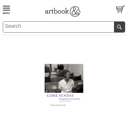
BOOK
S
EVENTS AND FEATURE
S