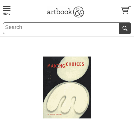
BOOK
S
EVENTS AND FEATURE
S