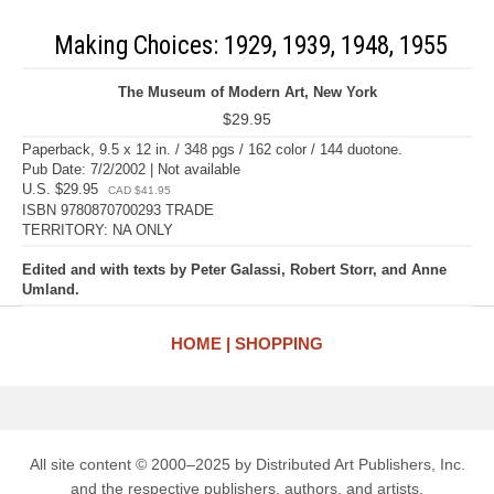
Making Choices: 1929, 1939, 1948, 1955
The Museum of Modern Art, New York
$29.95
Paperback, 9.5 x 12 in. / 348 pgs / 162 color / 144 duotone.
Pub Date: 7/2/2002 | Not available
U.S. $29.95
CAD $41.95
ISBN 9780870700293 TRADE
TERRITORY: NA ONLY
Edited and with texts by Peter Galassi, Robert Storr, and Anne
Umland.
HOME
SHOPPING
All site content © 2000–2025 by Distributed Art Publishers, Inc.
and the respective publishers, authors, and artists.