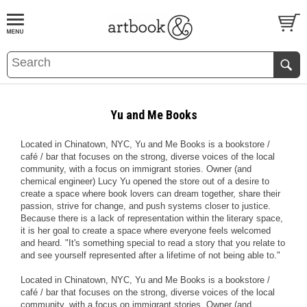
BOOK
S
EVENTS AND FEATURE
S
Yu and Me Books
Located in Chinatown, NYC, Yu and Me Books is a bookstore /
café / bar that focuses on the strong, diverse voices of the local
community, with a focus on immigrant stories. Owner (and
chemical engineer) Lucy Yu opened the store out of a desire to
create a space where book lovers can dream together, share their
passion, strive for change, and push systems closer to justice.
Because there is a lack of representation within the literary space,
it is her goal to create a space where everyone feels welcomed
and heard. "It's something special to read a story that you relate to
and see yourself represented after a lifetime of not being able to."
Located in Chinatown, NYC, Yu and Me Books is a bookstore /
café / bar that focuses on the strong, diverse voices of the local
community, with a focus on immigrant stories. Owner (and