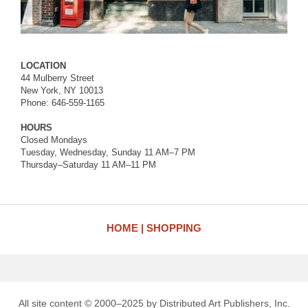
LOCATION
44 Mulberry Street
New York, NY 10013
Phone: 646-559-1165
HOURS
Closed Mondays
Tuesday, Wednesday, Sunday 11 AM–7 PM
Thursday–Saturday 11 AM–11 PM
HOME
SHOPPING
All site content © 2000–2025 by Distributed Art Publishers, Inc.