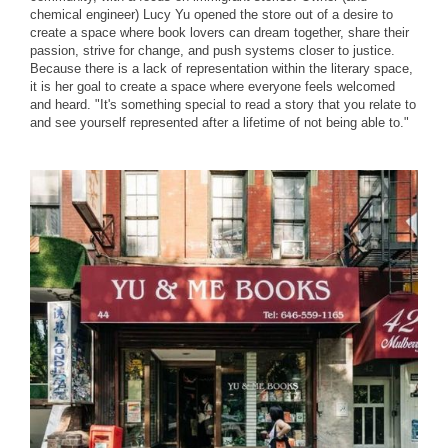
chemical engineer) Lucy Yu opened the store out of a desire to
create a space where book lovers can dream together, share their
passion, strive for change, and push systems closer to justice.
Because there is a lack of representation within the literary space,
it is her goal to create a space where everyone feels welcomed
and heard. "It's something special to read a story that you relate to
and see yourself represented after a lifetime of not being able to."