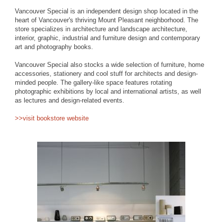
Vancouver Special is an independent design shop located in the
heart of Vancouver's thriving Mount Pleasant neighborhood. The
store specializes in architecture and landscape architecture,
interior, graphic, industrial and furniture design and contemporary
art and photography books.
Vancouver Special also stocks a wide selection of furniture, home
accessories, stationery and cool stuff for architects and design-
minded people. The gallery-like space features rotating
photographic exhibitions by local and international artists, as well
as lectures and design-related events.
>>visit bookstore website