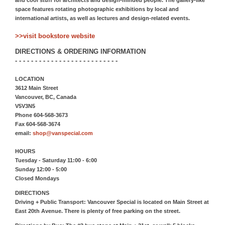
and cool stuff for architects and design-minded people. The gallery-like
space features rotating photographic exhibitions by local and
international artists, as well as lectures and design-related events.
>>visit bookstore website
DIRECTIONS & ORDERING INFORMATION
- - - - - - - - - - - - - - - - - - - - - - - - - -
LOCATION
3612 Main Street
Vancouver, BC, Canada
V5V3N5
Phone 604-568-3673
Fax 604-568-3674
email:
shop@vanspecial.com
HOURS
Tuesday - Saturday 11:00 - 6:00
Sunday 12:00 - 5:00
Closed Mondays
DIRECTIONS
Driving + Public Transport: Vancouver Special is located on Main Street at
East 20th Avenue. There is plenty of free parking on the street.