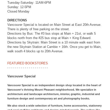
Tuesday-Saturday: 11AM-6PM
Sunday: 12-5PM
Closed Monday
DIRECTIONS
Vancouver Special is located on Main Street at East 20th Avenue.
There is plenty of free parking on the street.
Directions by Bus: The #3 bus stops at Main + 21st, or walk 5
blocks north from the #25 bus stop at Main + King Edward.
Directions by Skytrain: Main Street is a 10 minute walk east from
the new Skytrain Station at Cambie + 16th. Once you get to Main,
walk south 4 blocks up to 20th Avenue.
FEATURED BOOKSTORES
- - - - - - - - - - - - - - - - - - - - -
Vancouver Special
Vancouver Special is an independent design shop located in the heart of
Vancouver's thriving Mount Pleasant neighborhood. We specialize in
architecture and landscape architecture, interior, graphic, industrial and
furniture design and contemporary art and photography books.
We also stock a wide selection of furniture, home accessories, stationery