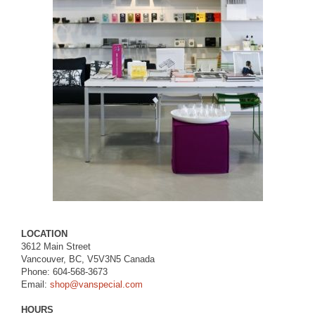
LOCATION
3612 Main Street
Vancouver, BC, V5V3N5 Canada
Phone: 604-568-3673
Email:
shop@vanspecial.com
HOURS