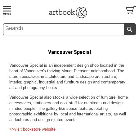
BOOK
S
EVENTS AND FEATURE
S
Vancouver Special
Vancouver Special is an independent design shop located in the
heart of Vancouver's thriving Mount Pleasant neighborhood. The
store specializes in architecture and landscape architecture,
interior, graphic, industrial and furniture design and contemporary
art and photography books.
Vancouver Special also stocks a wide selection of furniture, home
accessories, stationery and cool stuff for architects and design-
minded people. The gallery-like space features rotating
photographic exhibitions by local and international artists, as well
as lectures and design-related events.
>>visit bookstore website