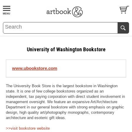
BOOK
S
EVENTS AND FEATURE
S
University of Washington Bookstore
www.ubookstore.com
The University Book Store is the largest bookstore in Washington
state. It is one of few college bookstores organized as an
independent, tax paying corporation with direct student involvement in
management oversight. We feature an expansive Art/Architecture
Department in our general bookstore with strong emphasis on graphic
design, high quality art/photography monographs, contemporary
architecture and esoteric gift ideas.
>>visit bookstore website