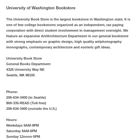
University of Washington Bookstore
The University Book Store is the largest bookstore in Washington state. It is
one of few college bookstores organized as an independent, tax paying
corporation with direct student involvement in management oversight. We
feature an expansive Art/Architecture Department in our general bookstore
with strong emphasis on graphic design, high quality art/photography
monographs, contemporary architecture and esoteric gift ideas.
University Book Store
General Books Department
4326 University Way NE
Seattle, WA 98105
Phone:
206-634-3400 (in Seattle)
800-335-READ (Toll-free)
206-634-3400 (outside the U.S.)
Hours:
Weekdays 9AM-9PM
Saturday 9AM-6PM
Sunday 12noon-5PM