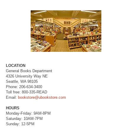
LOCATION
General Books Department
4326 University Way NE
Seattle, WA 98105
Phone: 206-634-3400
Toll free: 800-335-READ
Email:
bookstore@ubookstore.com
HOURS
Monday-Friday: 9AM-8PM
Saturday: 10AM-7PM
Sunday: 12-5PM