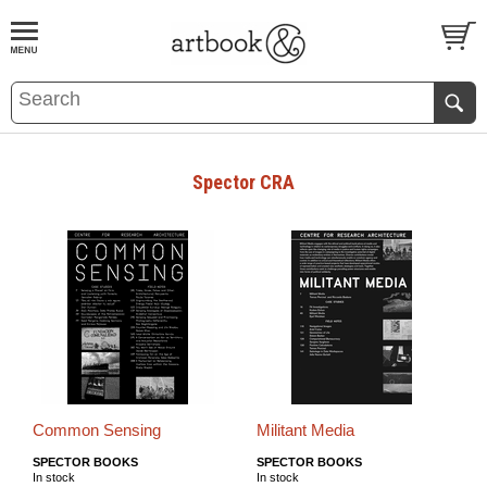
BOOK
S
EVENTS AND FEATURE
S
Spector CRA
Common Sensing
Militant Media
SPECTOR BOOKS
SPECTOR BOOKS
In stock
In stock