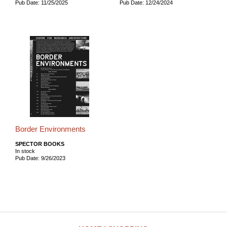
Pub Date: 11/25/2025
Pub Date: 12/24/2024
Border Environments
SPECTOR BOOKS
In stock
Pub Date: 9/26/2023