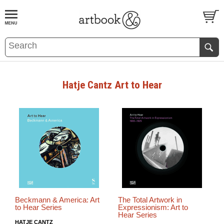
BOOK
S
EVENTS AND FEATURE
S
Hatje Cantz Art to Hear
Beckmann & America: Art
The Total Artwork in
to Hear Series
Expressionism: Art to
Hear Series
HATJE CANTZ