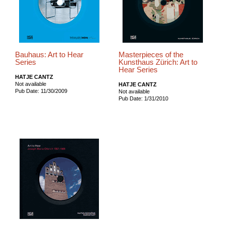
Bauhaus: Art to Hear
Masterpieces of the
Series
Kunsthaus Zürich: Art to
Hear Series
HATJE CANTZ
Not available
HATJE CANTZ
Pub Date: 11/30/2009
Not available
Pub Date: 1/31/2010