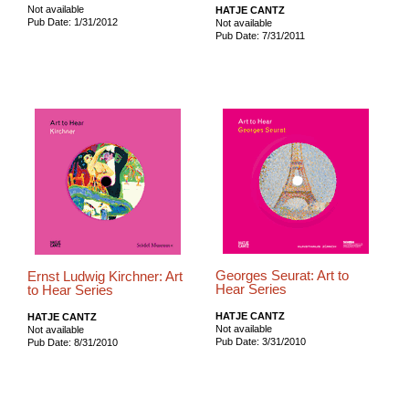
Not available
HATJE CANTZ
Pub Date: 1/31/2012
Not available
Pub Date: 7/31/2011
Georges Seurat: Art to
Ernst Ludwig Kirchner: Art
Hear Series
to Hear Series
HATJE CANTZ
HATJE CANTZ
Not available
Not available
Pub Date: 3/31/2010
Pub Date: 8/31/2010