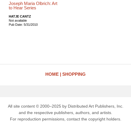
Joseph Maria Olbrich: Art
to Hear Series
HATJE CANTZ
Not available
Pub Date: 5/31/2010
HOME
SHOPPING
All site content © 2000–2025 by Distributed Art Publishers, Inc.
and the respective publishers, authors, and artists.
For reproduction permissions, contact the copyright holders.