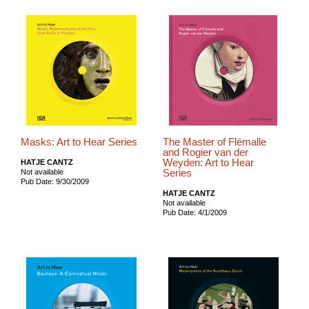
Masks: Art to Hear Series
The Master of Flémalle
and Rogier van der
Weyden: Art to Hear
HATJE CANTZ
Series
Not available
Pub Date: 9/30/2009
HATJE CANTZ
Not available
Pub Date: 4/1/2009