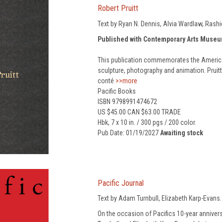
Robert Pruitt
Text by Ryan N. Dennis, Alvia Wardlaw, Rashi
Published with Contemporary Arts Muse
This publication commemorates the American
sculpture, photography and animation. Pruitt
conté
>>more
Pacific Books
ISBN 9798991474672
US $45.00 CAN $63.00 TRADE
Hbk, 7 x 10 in. / 300 pgs / 200 color.
Pub Date: 01/19/2027
Awaiting stock
Pacific Journal
Text by Adam Turnbull, Elizabeth Karp-Evans.
On the occasion of Pacifics 10-year anniver