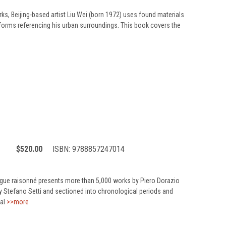
rks, Beijing-based artist Liu Wei (born 1972) uses found materials
 forms referencing his urban surroundings. This book covers the
$520.00
ISBN:
9788857247014
ogue raisonné presents more than 5,000 works by Piero Dorazio
 by Stefano Setti and sectioned into chronological periods and
al
>>more