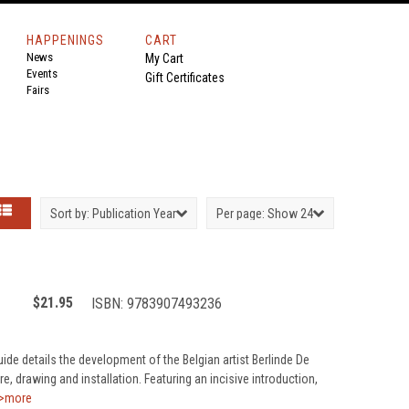
HAPPENINGS
CART
News
My Cart
Events
Gift Certificates
Fairs
Sort by:
Publication Year
Per page:
Show 24
$21.95
ISBN:
9783907493236
ide details the development of the Belgian artist Berlinde De
, drawing and installation. Featuring an incisive introduction,
>more