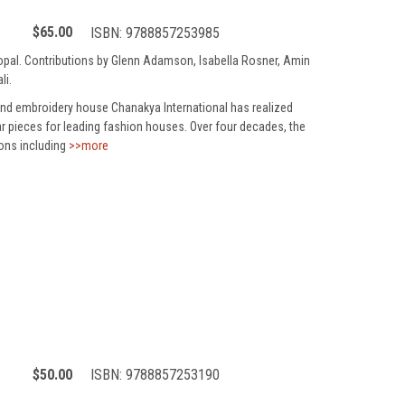
$65.00
ISBN:
9788857253985
jgopal. Contributions by Glenn Adamson, Isabella Rosner, Amin
li.
and embroidery house Chanakya International has realized
r pieces for leading fashion houses. Over four decades, the
sons including
>>more
$50.00
ISBN:
9788857253190