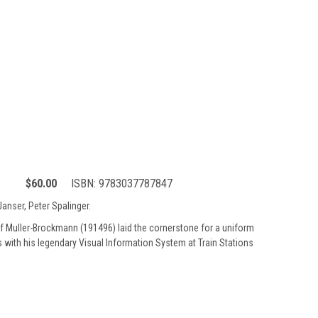
$60.00
ISBN:
9783037787847
anser, Peter Spalinger.
 Muller-Brockmann (191496) laid the cornerstone for a uniform
ys with his legendary Visual Information System at Train Stations