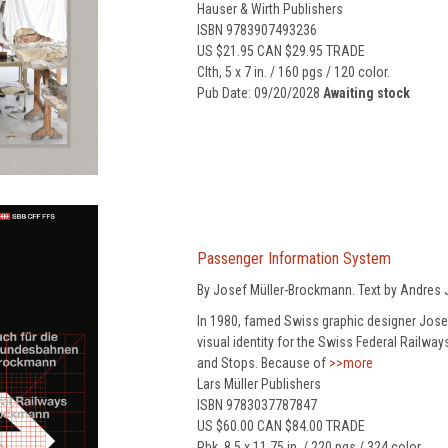
Hauser & Wirth Publishers
ISBN 9783907493236
US $21.95 CAN $29.95 TRADE
Clth, 5 x 7 in. / 160 pgs / 120 color.
Pub Date: 09/20/2028
Awaiting stock
Passenger Information System
By Josef Müller-Brockmann. Text by Andres J
In 1980, famed Swiss graphic designer Josef
visual identity for the Swiss Federal Railwa
and Stops. Because of
>>more
Lars Müller Publishers
ISBN 9783037787847
US $60.00 CAN $84.00 TRADE
Pbk, 8.5 x 11.75 in. / 220 pgs / 324 color.