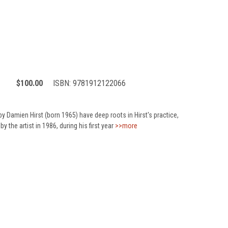
$100.00
ISBN:
9781912122066
by Damien Hirst (born 1965) have deep roots in Hirst's practice,
by the artist in 1986, during his first year
>>more