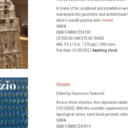
In many of his sculptural and installation wo
rearranged into geometric and architectural
artist's overall practice and
>>more
SKIRA
ISBN 9788857253190
US $50.00 CAN $70.00 TRADE
Hbk, 9.5 x 12 in. / 272 pgs / 200 color.
Pub Date: 01/05/2027
Awaiting stock
Dorazio
Edited by Francesco Tedeschi.
Across three volumes, this slipcased catal
(19272005). With the scientific supervision
typological series, each book presents critic
SKIRA
ISBN 9788857247014