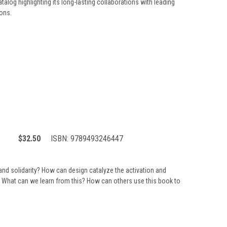
talog highlighting its long-lasting collaborations with leading
ions.
$32.50
ISBN:
9789493246447
nd solidarity? How can design catalyze the activation and
 What can we learn from this? How can others use this book to