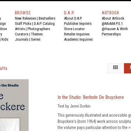
BROWSE
D.A.P.
ARTBOOK
y
New Releases
|
Bestsellers
About D.A.P.
About Artbook
sign
Staff Picks
|
D.A.P. Catalog
Publisher Imprints
@MoMA P.S.1
shion
Artists
|
Photographers
Store Locator
@Hauser & Wirth
ry
Curators
|
Themes
Retailer Inquiries
Partnerships
|
Kids
Journals
|
Series
Academic Inquiries
ults
In the Studio: Berlinde De Bruyckere
Text by Jenni Sorkin.
This generously illustrated and accessible gu
Bruyckere's (born 1964) work across sculpture
the volume pays particular attention to the
>