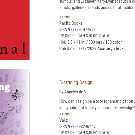
Turnbull and Elizabeth Karp-Evansdebuts a ca
artists, galleries, brands and cultural institut
>>more
Pacific Books
ISBN 9798991474658
US $50.00 CAN $70.00 TRADE
Hbk, 8.5 x 11 in. / 300 pgs / 100 color.
Pub Date: 01/19/2027
Awaiting stock
Disarming Design
By Annelys de Vet.
How can design be a tool for emancipation a
imagination of locally anchored knowledge?
>>more
Valiz
ISBN 9789493246447
US $32.50 CAN $45.50 TRADE