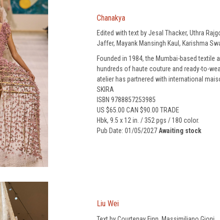
Chanakya
Edited with text by Jesal Thacker, Uthra Ra
Jaffer, Mayank Mansingh Kaul, Karishma Swa
Founded in 1984, the Mumbai-based textile 
hundreds of haute couture and ready-to-wea
atelier has partnered with international mai
SKIRA
ISBN 9788857253985
US $65.00 CAN $90.00 TRADE
Hbk, 9.5 x 12 in. / 352 pgs / 180 color.
Pub Date: 01/05/2027
Awaiting stock
Liu Wei
Text by Courtenay Finn, Massimiliano Gioni.