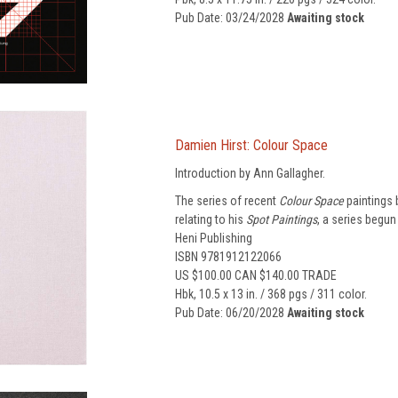
Pub Date: 03/24/2028
Awaiting stock
Damien Hirst: Colour Space
Introduction by Ann Gallagher.
The series of recent
Colour Space
paintings 
relating to his
Spot Paintings
, a series begun 
Heni Publishing
ISBN 9781912122066
US $100.00 CAN $140.00 TRADE
Hbk, 10.5 x 13 in. / 368 pgs / 311 color.
Pub Date: 06/20/2028
Awaiting stock