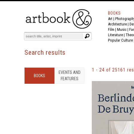
BOOKS
Art
|
Photograph
BOOK
S
EVENTS AND FEATURE
S
Architecture
|
De
Film |
Music
|
Fa
Literature
|
Theo
Popular Culture
search
Search results
Results
1 - 24
of
25161
res
EVENTS AND
BOOK
S
FEATURE
S