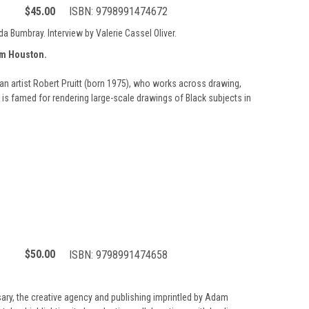
$45.00
ISBN:
9798991474672
da Bumbray. Interview by Valerie Cassel Oliver.
um Houston.
 artist Robert Pruitt (born 1975), who works across drawing,
 is famed for rendering large-scale drawings of Black subjects in
$50.00
ISBN:
9798991474658
sary, the creative agency and publishing imprintled by Adam