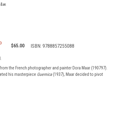
b&w.
o
$65.00
ISBN:
9788857255088
.
from the French photographer and painter Dora Maar (190797).
pleted his masterpiece
Guernica
(1937), Maar decided to pivot