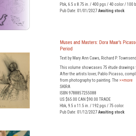
Pbk, 6.5 x 8.75 in. / 400 pgs / 40 color / 100 
Pub Date: 01/01/2027
Awaiting stock
Muses and Masters: Dora Maar's Picass
Period
Text by Mary Ann Caws, Richard P. Townsend
This volume showcases 75 étude drawings 
After the artists lover, Pablo Picasso, com
from photography to painting. The
>>more
SKIRA
ISBN 9788857255088
US $65.00 CAN $90.00 TRADE
Hbk, 9.5 x 11.5 in. / 192 pgs / 75 color.
Pub Date: 01/12/2027
Awaiting stock