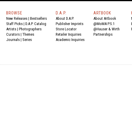
BROWSE
D.A.P.
ARTBOOK
New Releases
|
Bestsellers
About D.A.P.
About Artbook
Staff Picks
|
D.A.P. Catalog
Publisher Imprints
@MoMA P.S.1
Artists
|
Photographers
Store Locator
@Hauser & Wirth
Curators
|
Themes
Retailer Inquiries
Partnerships
Journals
|
Series
Academic Inquiries