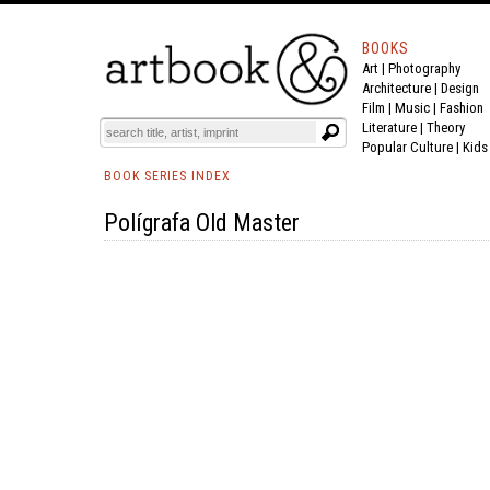
BOOKS
Art
|
Photography
Architecture
|
Design
Film |
Music
|
Fashion
Literature
|
Theory
Popular Culture
|
Kids
BOOK SERIES INDEX
Polígrafa Old Master