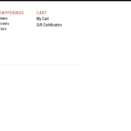
HAPPENINGS
CART
News
My Cart
Events
Gift Certificates
Fairs