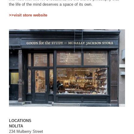
the life of the mind deserves a space of its own.
>>visit store website
LOCATIONS
NOLITA
234 Mulberry Street