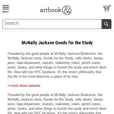
BOOK
S
EVENTS AND FEATURE
S
McNally Jackson Goods for the Study
Founded by the good people at McNally Jackson Bookstore, the
McNally Jackson store, Goods for the Study, sells desks, lamps,
pens, tape-dispensers, erasers, stationery, rulers, pencil cases,
prints, books, and other things to furnish the study and enrich desk
life. Now with two NYC locations, it's the store's philosophy that
the life of the mind deserves a space of its own.
>>visit store website
Founded by the good people at McNally Jackson Bookstore, the
McNally Jackson store, Goods for the Study, sells desks, lamps,
pens, tape-dispensers, erasers, stationery, rulers, pencil cases,
prints, books, and other things to furnish the study and enrich desk
life. Now with two NYC locations, it's the store's philosophy that