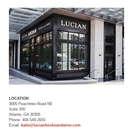
LOCATION
3005 Peachtree Road NE
Suite 300
Atlanta, GA 30305
Phone: 404.549.2655
Email:
katie@lucianbooksandwine.com