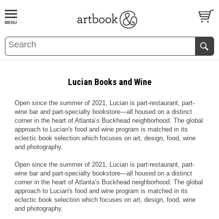
BOOK
S
EVENTS AND FEATURE
S
Lucian Books and Wine
Open since the summer of 2021, Lucian is part-restaurant, part-
wine bar and part-specialty bookstore—all housed on a distinct
corner in the heart of Atlanta’s Buckhead neighborhood. The global
approach to Lucian's food and wine program is matched in its
eclectic book selection which focuses on art, design, food, wine
and photography.
Open since the summer of 2021, Lucian is part-restaurant, part-
wine bar and part-specialty bookstore—all housed on a distinct
corner in the heart of Atlanta’s Buckhead neighborhood. The global
approach to Lucian's food and wine program is matched in its
eclectic book selection which focuses on art, design, food, wine
and photography.