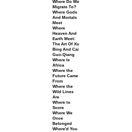
Where Do We
Migrate To?
Where Gods
And Mortals
Meet
Where
Heaven And
Earth Meet:
The Art Of Xu
Bing And Cai
Guo-Qiang
Where Is
Africa
Where the
Future Came
From
Where the
Wild Lines
Are
Where to
Score
Where We
Once
Belonged
Where'd You