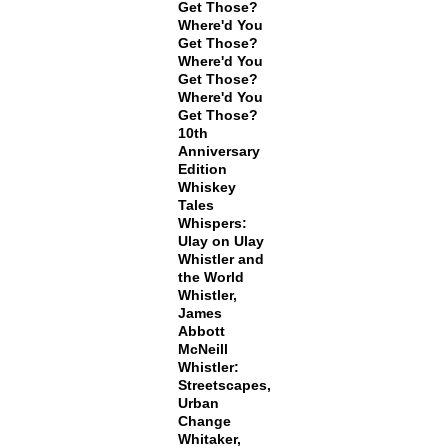
Get Those?
Where'd You
Get Those?
Where'd You
Get Those?
Where'd You
Get Those?
10th
Anniversary
Edition
Whiskey
Tales
Whispers:
Ulay on Ulay
Whistler and
the World
Whistler,
James
Abbott
McNeill
Whistler:
Streetscapes,
Urban
Change
Whitaker,