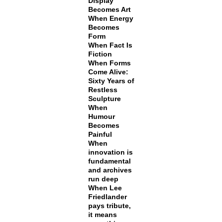
Display
Becomes Art
When Energy
Becomes
Form
When Fact Is
Fiction
When Forms
Come Alive:
Sixty Years of
Restless
Sculpture
When
Humour
Becomes
Painful
When
innovation is
fundamental
and archives
run deep
When Lee
Friedlander
pays tribute,
it means