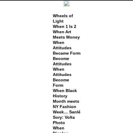
Wheels of
Light
When 1 Is 2
When Art
Meets Money
When
Attitudes
Became Form
Become
Attitudes
When
Attitudes
Become
Form
When Black
History
Month meets
NY Fashion
Week… Sanlé
Sory: Volta
Photo
When