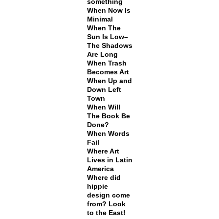
something
When Now Is
Minimal
When The
Sun Is Low–
The Shadows
Are Long
When Trash
Becomes Art
When Up and
Down Left
Town
When Will
The Book Be
Done?
When Words
Fail
Where Art
Lives in Latin
America
Where did
hippie
design come
from? Look
to the East!