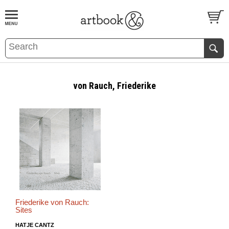
BOOK
S
EVENTS AND FEATURE
S
von Rauch, Friederike
Friederike von Rauch:
Sites
HATJE CANTZ