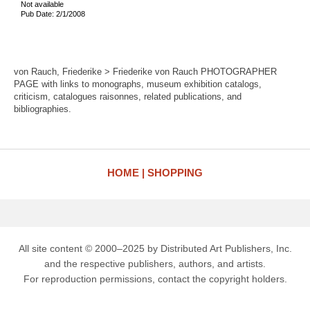
Not available
Pub Date: 2/1/2008
von Rauch, Friederike > Friederike von Rauch PHOTOGRAPHER
PAGE with links to monographs, museum exhibition catalogs,
criticism, catalogues raisonnes, related publications, and
bibliographies.
HOME
SHOPPING
All site content © 2000–2025 by Distributed Art Publishers, Inc.
and the respective publishers, authors, and artists.
For reproduction permissions, contact the copyright holders.