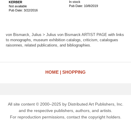
In stock
KERBER
Pub Date: 10/8/2019
Not available
Pub Date: 3/22/2016
von Bismarck, Julius > Julius von Bismarck ARTIST PAGE with links
to monographs, museum exhibition catalogs, criticism, catalogues
raisonnes, related publications, and bibliographies.
HOME
SHOPPING
All site content © 2000–2025 by Distributed Art Publishers, Inc.
and the respective publishers, authors, and artists.
For reproduction permissions, contact the copyright holders.