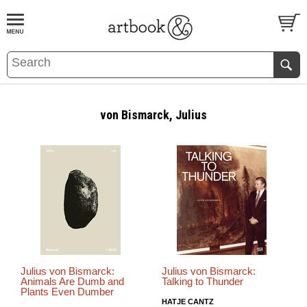
BOOK
S
EVENTS AND FEATURE
S
von Bismarck, Julius
Julius von Bismarck:
Julius von Bismarck:
Animals Are Dumb and
Talking to Thunder
Plants Even Dumber
HATJE CANTZ