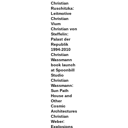
Christian
Ruschitzka:
Leitmotive
Christian
Vium
Christian von
Steffelin:
Palast der
Republik
1994-2010
Christian
Wassmann
book launch
at Spoonbill
Studio
Christian
Wassmann:
Sun Path
House and
Other
Cosmic
Architectures
Christian
Weber:
Explosions