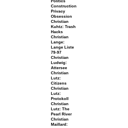
Politics
Construction
Privacy
Obsession
Christian
Kuhtz: Trash
Hacks
Christian
Lange:
Lange Liste
79-97
Christian
Ludwig:
Attersee
Christian
Lutz:
Citizens
Christian
Lutz:
Protokoll
Christian
Lutz: The
Pearl River
Christian
Maillard: