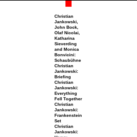
Christian
Jankowski,
John Bock,
Olaf Nicolai,
Katharina
Sieverding
and Monica
Bonvicini:
Schaubühne
Christian
Jankowski:
Briefing
Christian
Jankowski:
Everything
Fell Together
Christian
Jankowski:
Frankenstein
Set
Christian
Jankowski: