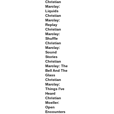
Christian
Marclay:
Liquids
Christian
Marclay:
Replay
Christian
Marclay:
Shuffle
Christian
Marclay:
Sound
Stories
Christian
Marclay: The
Bell And The
Glass
Christian
Marclay:
Things I've
Heard
Christian
Moeller:
Open
Encounters