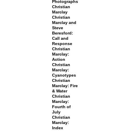
Photographs
Christian
Marclay
Christian
Marclay and
Steve
Beresford:
Call and
Response
Christian
Marclay:
Action
Christian
Marclay:
Cyanotypes
Christian
Marclay: Fire
& Water
Christian
Marclay:
Fourth of
July
Christian
Marclay:
Index