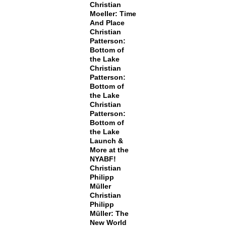
Christian
Moeller: Time
And Place
Christian
Patterson:
Bottom of
the Lake
Christian
Patterson:
Bottom of
the Lake
Christian
Patterson:
Bottom of
the Lake
Launch &
More at the
NYABF!
Christian
Philipp
Müller
Christian
Philipp
Müller: The
New World