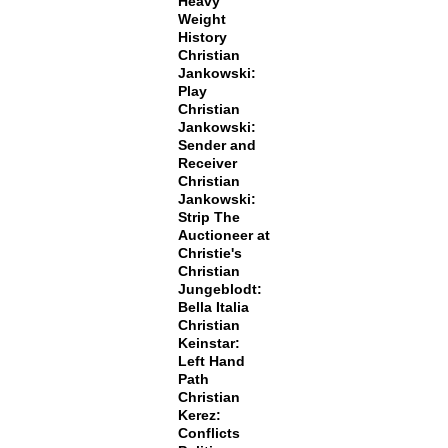
Heavy
Weight
History
Christian
Jankowski:
Play
Christian
Jankowski:
Sender and
Receiver
Christian
Jankowski:
Strip The
Auctioneer at
Christie's
Christian
Jungeblodt:
Bella Italia
Christian
Keinstar:
Left Hand
Path
Christian
Kerez:
Conflicts