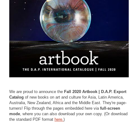
We are proud to announce the
Fall 2020 Artbook | D.A.P. Export
Catalog
of new books on art and culture for Asia, Latin America,
Australia, New Zealand, Africa and the Middle East. They're page-
turners! Flip through the pages embedded here via
full-screen
mode
, where you can also download your own copy. (Or download
the standard PDF format
here.
)