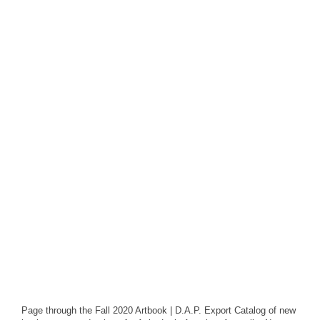
Page through the Fall 2020 Artbook | D.A.P. Export Catalog of new