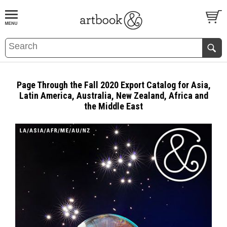
BOOK
S
EVENTS AND FEATURE
S
Page Through the Fall 2020 Export Catalog for Asia,
Latin America, Australia, New Zealand, Africa and
the Middle East