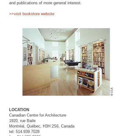
and publications of more general interest.
>>visit bookstore website
LOCATION
Canadian Centre for Architecture
1920, rue Baile
Montréal, Québec, H3H 2S6, Canada
tel: 514.939.7028