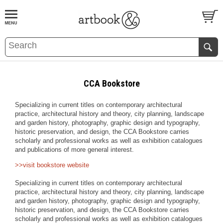
BOOK
S
EVENTS AND FEATURE
S
CCA Bookstore
Specializing in current titles on contemporary architectural
practice, architectural history and theory, city planning, landscape
and garden history, photography, graphic design and typography,
historic preservation, and design, the CCA Bookstore carries
scholarly and professional works as well as exhibition catalogues
and publications of more general interest.
>>visit bookstore website
Specializing in current titles on contemporary architectural
practice, architectural history and theory, city planning, landscape
and garden history, photography, graphic design and typography,
historic preservation, and design, the CCA Bookstore carries
scholarly and professional works as well as exhibition catalogues