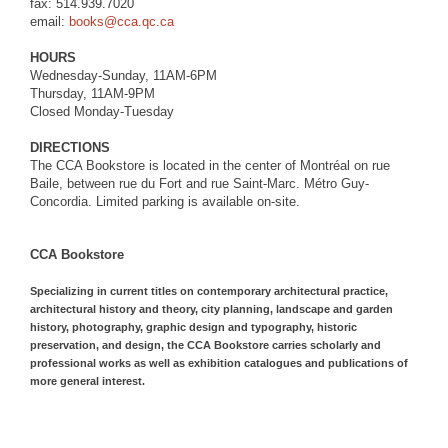
fax: 514.939.7020
email:
books@cca.qc.ca
HOURS
Wednesday-Sunday, 11AM-6PM
Thursday, 11AM-9PM
Closed Monday-Tuesday
DIRECTIONS
The CCA Bookstore is located in the center of Montréal on rue
Baile, between rue du Fort and rue Saint-Marc. Métro Guy-
Concordia. Limited parking is available on-site.
CCA Bookstore
Specializing in current titles on contemporary architectural practice,
architectural history and theory, city planning, landscape and garden
history, photography, graphic design and typography, historic
preservation, and design, the CCA Bookstore carries scholarly and
professional works as well as exhibition catalogues and publications of
more general interest.