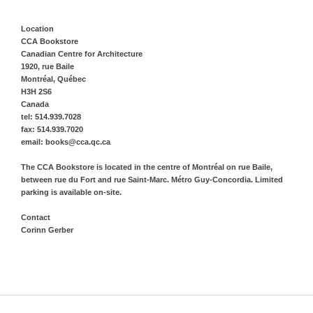
Location
CCA Bookstore
Canadian Centre for Architecture
1920, rue Baile
Montréal, Québec
H3H 2S6
Canada
tel: 514.939.7028
fax: 514.939.7020
email: books@cca.qc.ca
The CCA Bookstore is located in the centre of Montréal on rue Baile,
between rue du Fort and rue Saint-Marc. Métro Guy-Concordia. Limited
parking is available on-site.
Contact
Corinn Gerber