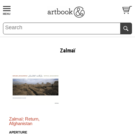
BOOK
S
EVENTS AND FEATURE
S
Zalmaï
Zalmaï: Return,
Afghanistan
APERTURE