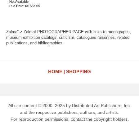
Not Available
Pub Date: 6/15/2005
Zalmaï > Zalmaï PHOTOGRAPHER PAGE with links to monographs,
museum exhibition catalogs, criticism, catalogues raisonnes, related
publications, and bibliographies.
HOME
SHOPPING
All site content © 2000–2025 by Distributed Art Publishers, Inc.
and the respective publishers, authors, and artists.
For reproduction permissions, contact the copyright holders.