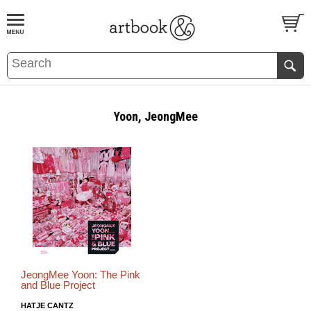
BOOK
S
EVENTS AND FEATURE
S
Yoon, JeongMee
JeongMee Yoon: The Pink
and Blue Project
HATJE CANTZ