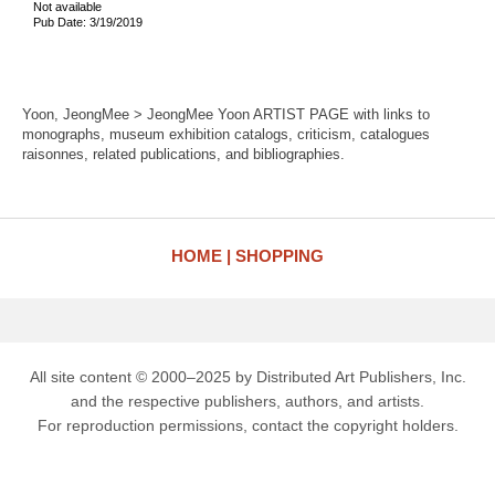
Not available
Pub Date: 3/19/2019
Yoon, JeongMee > JeongMee Yoon ARTIST PAGE with links to
monographs, museum exhibition catalogs, criticism, catalogues
raisonnes, related publications, and bibliographies.
HOME
SHOPPING
All site content © 2000–2025 by Distributed Art Publishers, Inc.
and the respective publishers, authors, and artists.
For reproduction permissions, contact the copyright holders.