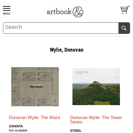
BOOK
S
EVENTS AND FEATURE
S
Wylie, Donovan
Donovan Wylie: The Maze
Donovan Wylie: The Tower
Series
GRANTA
Not available
STEIDL