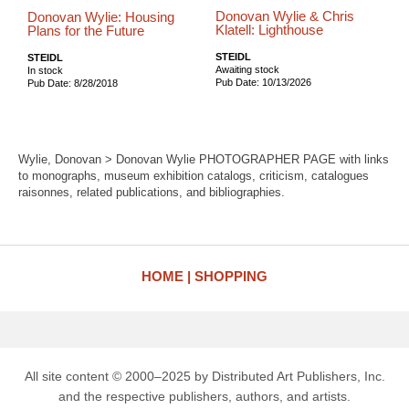
Donovan Wylie & Chris
Donovan Wylie: Housing
Klatell: Lighthouse
Plans for the Future
STEIDL
STEIDL
Awaiting stock
In stock
Pub Date: 10/13/2026
Pub Date: 8/28/2018
Wylie, Donovan > Donovan Wylie PHOTOGRAPHER PAGE with links
to monographs, museum exhibition catalogs, criticism, catalogues
raisonnes, related publications, and bibliographies.
HOME
SHOPPING
All site content © 2000–2025 by Distributed Art Publishers, Inc.
and the respective publishers, authors, and artists.