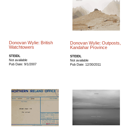
Donovan Wylie: British
Donovan Wylie: Outposts,
Watchtowers
Kandahar Province
STEIDL
STEIDL
Not available
Not available
Pub Date: 9/1/2007
Pub Date: 12/30/2011