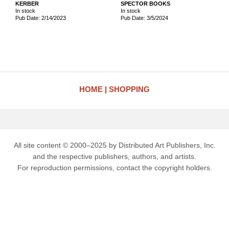
KERBER
SPECTOR BOOKS
In stock
In stock
Pub Date: 2/14/2023
Pub Date: 3/5/2024
HOME
SHOPPING
All site content © 2000–2025 by Distributed Art Publishers, Inc.
and the respective publishers, authors, and artists.
For reproduction permissions, contact the copyright holders.