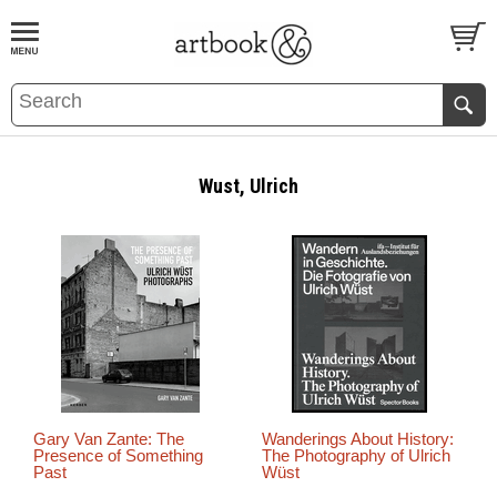
BOOK
S
EVENTS AND FEATURE
S
Wust, Ulrich
Gary Van Zante: The
Wanderings About History:
Presence of Something
The Photography of Ulrich
Past
Wüst