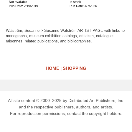
Not available
In stock
Pub Date: 2/19/2019
Pub Date: 4/7/2026
Walström, Susanne > Susanne Walström ARTIST PAGE with links to
monographs, museum exhibition catalogs, criticism, catalogues
raisonnes, related publications, and bibliographies.
HOME
SHOPPING
All site content © 2000–2025 by Distributed Art Publishers, Inc.
and the respective publishers, authors, and artists.
For reproduction permissions, contact the copyright holders.