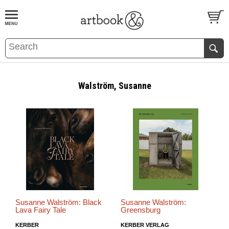
BOOK
S
EVENTS AND FEATURE
S
Walström, Susanne
Susanne Walström: Black
Susanne Walström:
Lava Fairy Tale
Greensburg
KERBER
KERBER VERLAG