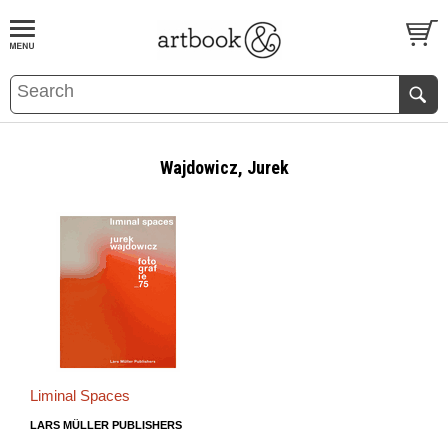
BOOK
S
EVENTS AND FEATURE
S
Wajdowicz, Jurek
Liminal Spaces
LARS MÜLLER PUBLISHERS