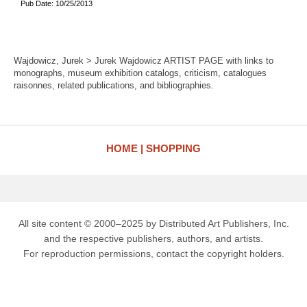
Pub Date: 10/25/2013
Wajdowicz, Jurek > Jurek Wajdowicz ARTIST PAGE with links to
monographs, museum exhibition catalogs, criticism, catalogues
raisonnes, related publications, and bibliographies.
HOME
SHOPPING
All site content © 2000–2025 by Distributed Art Publishers, Inc.
and the respective publishers, authors, and artists.
For reproduction permissions, contact the copyright holders.