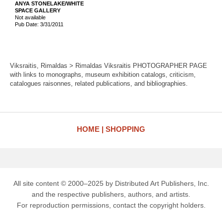
ANYA STONELAKE/WHITE
SPACE GALLERY
Not available
Pub Date: 3/31/2011
Viksraitis, Rimaldas > Rimaldas Viksraitis PHOTOGRAPHER PAGE
with links to monographs, museum exhibition catalogs, criticism,
catalogues raisonnes, related publications, and bibliographies.
HOME
SHOPPING
All site content © 2000–2025 by Distributed Art Publishers, Inc.
and the respective publishers, authors, and artists.
For reproduction permissions, contact the copyright holders.