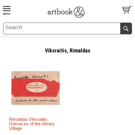
BOOK
S
EVENTS AND FEATURE
S
Viksraitis, Rimaldas
Rimaldas Viksraitis:
Grimaces of the Weary
Village