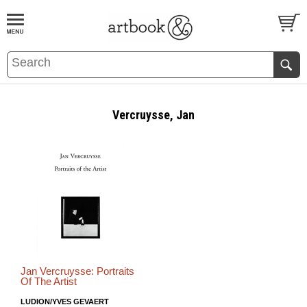
BOOK
S
EVENTS AND FEATURE
S
Vercruysse, Jan
Jan Vercruysse: Portraits
Of The Artist
LUDION/YVES GEVAERT