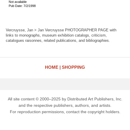
Not available
Pub Date: 7/2/1998
Vercruysse, Jan > Jan Vercruysse PHOTOGRAPHER PAGE with
links to monographs, museum exhibition catalogs, criticism,
catalogues raisonnes, related publications, and bibliographies.
HOME
SHOPPING
All site content © 2000–2025 by Distributed Art Publishers, Inc.
and the respective publishers, authors, and artists.
For reproduction permissions, contact the copyright holders.