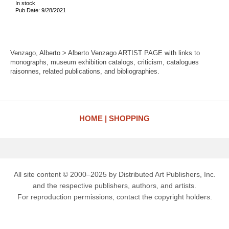
In stock
Pub Date: 9/28/2021
Venzago, Alberto > Alberto Venzago ARTIST PAGE with links to
monographs, museum exhibition catalogs, criticism, catalogues
raisonnes, related publications, and bibliographies.
HOME
SHOPPING
All site content © 2000–2025 by Distributed Art Publishers, Inc.
and the respective publishers, authors, and artists.
For reproduction permissions, contact the copyright holders.