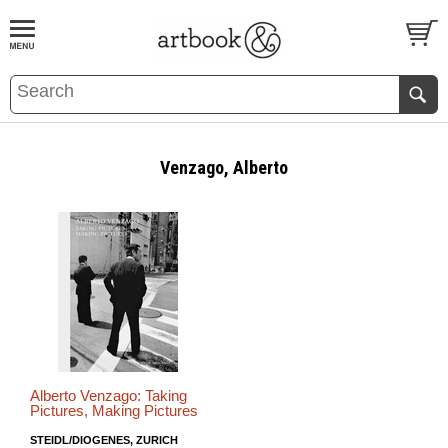
BOOK
S
EVENTS AND FEATURE
S
Venzago, Alberto
Alberto Venzago: Taking
Pictures, Making Pictures
STEIDL/DIOGENES, ZURICH