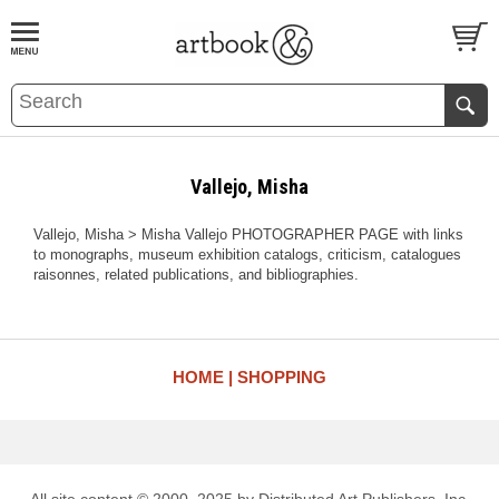
BOOK
S
EVENTS AND FEATURE
S
Vallejo, Misha
Vallejo, Misha > Misha Vallejo PHOTOGRAPHER PAGE with links
to monographs, museum exhibition catalogs, criticism, catalogues
raisonnes, related publications, and bibliographies.
HOME
SHOPPING