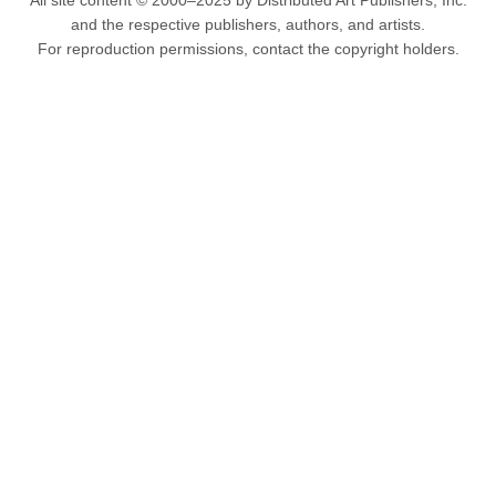
All site content © 2000–2025 by Distributed Art Publishers, Inc.
and the respective publishers, authors, and artists.
For reproduction permissions, contact the copyright holders.