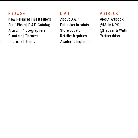
BROWSE
D.A.P.
ARTBOOK
New Releases
|
Bestsellers
About D.A.P.
About Artbook
Staff Picks
|
D.A.P. Catalog
Publisher Imprints
@MoMA P.S.1
Artists
|
Photographers
Store Locator
@Hauser & Wirth
Curators
|
Themes
Retailer Inquiries
Partnerships
s
Journals
|
Series
Academic Inquiries