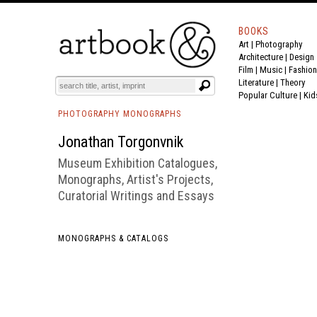
BOOKS
Art
|
Photography
BOOK
S
EVENTS AND FEATURE
S
Architecture
|
Design
Film |
Music
|
Fashion
Literature
|
Theory
Popular Culture
|
Kid
PHOTOGRAPHY MONOGRAPHS
Jonathan Torgonvnik
Museum Exhibition Catalogues,
Monographs, Artist's Projects,
Curatorial Writings and Essays
MONOGRAPHS & CATALOGS