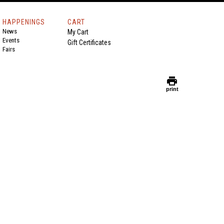
HAPPENINGS
CART
News
My Cart
Events
Gift Certificates
Fairs
print
print