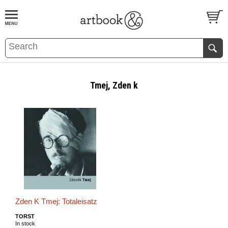
BOOK
S
EVENTS AND FEATURE
S
Tmej, Zden k
Zden K Tmej: Totaleisatz
TORST
In stock