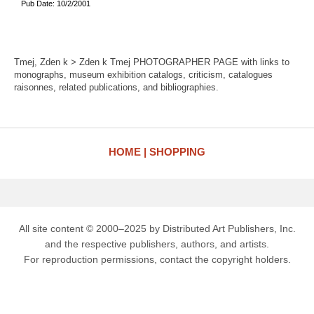
Pub Date: 10/2/2001
Tmej, Zden k > Zden k Tmej PHOTOGRAPHER PAGE with links to
monographs, museum exhibition catalogs, criticism, catalogues
raisonnes, related publications, and bibliographies.
HOME
SHOPPING
All site content © 2000–2025 by Distributed Art Publishers, Inc.
and the respective publishers, authors, and artists.
For reproduction permissions, contact the copyright holders.