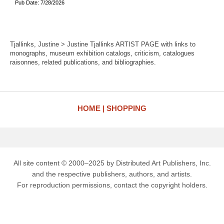
Pub Date: 7/28/2026
Tjallinks, Justine > Justine Tjallinks ARTIST PAGE with links to
monographs, museum exhibition catalogs, criticism, catalogues
raisonnes, related publications, and bibliographies.
HOME
SHOPPING
All site content © 2000–2025 by Distributed Art Publishers, Inc.
and the respective publishers, authors, and artists.
For reproduction permissions, contact the copyright holders.