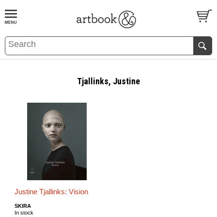
BOOK
S
EVENTS AND FEATURE
S
Tjallinks, Justine
Justine Tjallinks: Vision
SKIRA
In stock