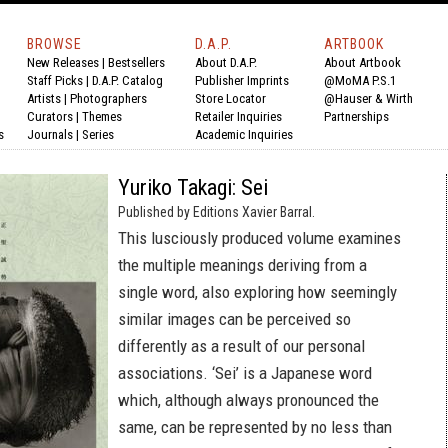
BROWSE
D.A.P.
ARTBOOK
New Releases
|
Bestsellers
About D.A.P.
About Artbook
Staff Picks
|
D.A.P. Catalog
Publisher Imprints
@MoMA P.S.1
Artists
|
Photographers
Store Locator
@Hauser & Wirth
Curators
|
Themes
Retailer Inquiries
Partnerships
s
Journals
|
Series
Academic Inquiries
Yuriko Takagi: Sei
Published by Editions Xavier Barral.
This lusciously produced volume examines
the multiple meanings deriving from a
single word, also exploring how seemingly
similar images can be perceived so
differently as a result of our personal
associations. ‘Sei’ is a Japanese word
which, although always pronounced the
same, can be represented by no less than