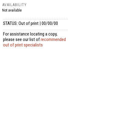
AVAILABILITY
Not available
STATUS: Out of print | 00/00/00
For assistance locating a copy,
please see our list of
recommended
out of print specialists