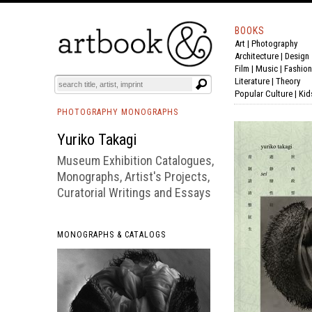
BOOKS
Art
|
Photography
BOOK
S
EVENTS AND FEATURE
S
Architecture
|
Design
Film |
Music
|
Fashion
Literature
|
Theory
Popular Culture
|
Kid
PHOTOGRAPHY MONOGRAPHS
Yuriko Takagi
Museum Exhibition Catalogues,
Monographs, Artist's Projects,
Curatorial Writings and Essays
MONOGRAPHS & CATALOGS