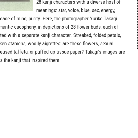
28 kanji characters with a diverse host of
meanings: star, voice, blue, sex, energy,
peace of mind, purity. Here, the photographer Yuriko Takagi
mantic cacophony, in depictions of 28 flower buds, each of
ed with a separate kanji character. Streaked, folded petals,
lken stamens, woolly aigrettes: are these flowers, sexual
reased taffeta, or puffed-up tissue paper? Takagi’s images are
 the kanji that inspired them.