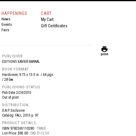
HAPPENINGS
CART
News
My Cart
Events
Gift Certificates
Fairs
print
print
PUBLISHER
EDITIONS XAVIER BARRAL
BOOK FORMAT
Hardcover, 9.75 x 13.5 in. / 64 pgs
/ 28 bw.
PUBLISHING STATUS
Pub Date
2/24/2015
Out of print
DISTRIBUTION
D.A.P. Exclusive
Catalog: FALL 2013 p. 97
PRODUCT DETAILS
ISBN
9782365110280
TRADE
List Price: $85.00
CAD $112.50