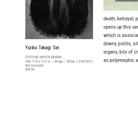
death, betrayal, 
opens up this se
which is associat
downy pistils, si
Yuriko Takagi: Sei
organs, bits of c
EDITIONS XAVIER BARRAL
as polymorphic as
Hbk, 9.75 x 13.5 in. / 64 pgs / 28 bw. | 2/24/2015 |
Not available
$85.00