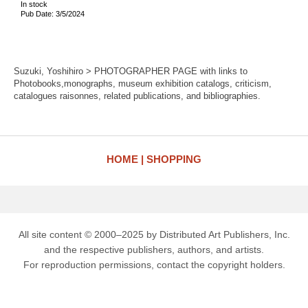
In stock
Pub Date: 3/5/2024
Suzuki, Yoshihiro > PHOTOGRAPHER PAGE with links to
Photobooks,monographs, museum exhibition catalogs, criticism,
catalogues raisonnes, related publications, and bibliographies.
HOME
SHOPPING
All site content © 2000–2025 by Distributed Art Publishers, Inc.
and the respective publishers, authors, and artists.
For reproduction permissions, contact the copyright holders.