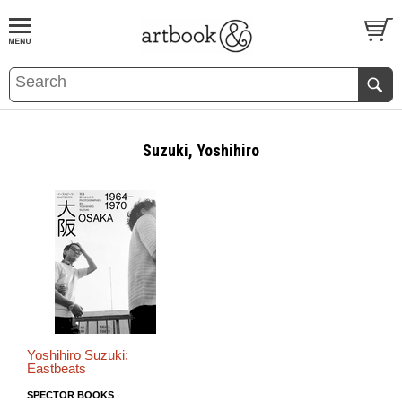
BOOK
S
EVENTS AND FEATURE
S
Suzuki, Yoshihiro
Yoshihiro Suzuki:
Eastbeats
SPECTOR BOOKS