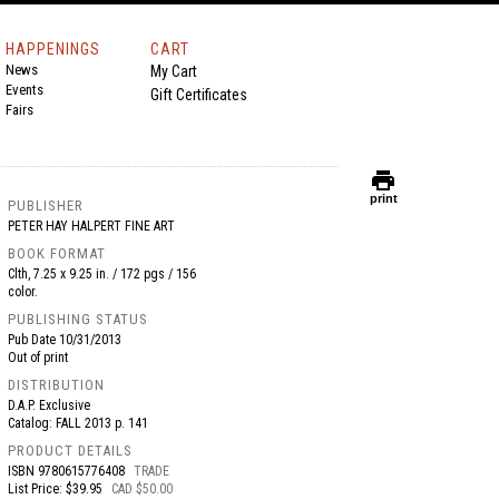
HAPPENINGS
CART
News
My Cart
Events
Gift Certificates
Fairs
print
print
PUBLISHER
PETER HAY HALPERT FINE ART
BOOK FORMAT
Clth, 7.25 x 9.25 in. / 172 pgs / 156
color.
PUBLISHING STATUS
Pub Date
10/31/2013
Out of print
DISTRIBUTION
D.A.P. Exclusive
Catalog: FALL 2013 p. 141
PRODUCT DETAILS
ISBN
9780615776408
TRADE
List Price: $39.95
CAD $50.00