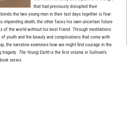
that had previously disrupted their
bonds the two young men in their last days together is fear:
s impending death, the other faces his own uncertain future
ss of the world without his best friend. Through meditations
d of youth and the beauty and complications that come with
hip, the narrative examines how we might find courage in the
g tragedy.
The Young Earth
is the first volume in Sullivan's
book series.