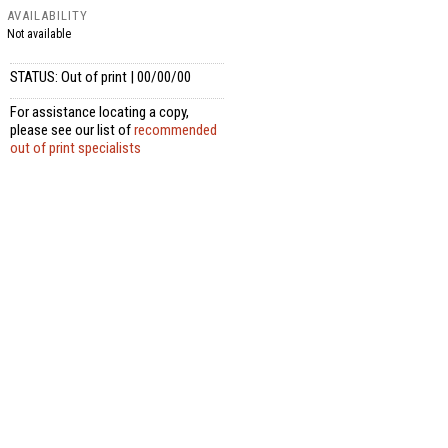
AVAILABILITY
Not available
STATUS: Out of print | 00/00/00
For assistance locating a copy,
please see our list of
recommended
out of print specialists