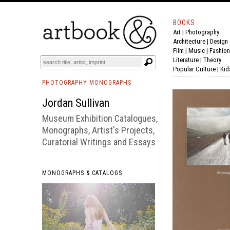
BOOKS
Art
|
Photography
BOOK
S
EVENTS AND FEATURE
S
Architecture
|
Design
Film |
Music
|
Fashion
Literature
|
Theory
Popular Culture
|
Kid
PHOTOGRAPHY MONOGRAPHS
Jordan Sullivan
Museum Exhibition Catalogues,
Monographs, Artist's Projects,
Curatorial Writings and Essays
MONOGRAPHS & CATALOGS