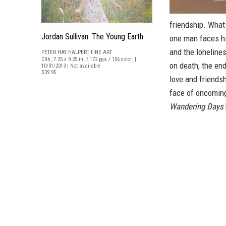
friendship. What 
Jordan Sullivan: The Young Earth
one man faces hi
and the loneline
PETER HAY HALPERT FINE ART
Clth, 7.25 x 9.25 in. / 172 pgs / 156 color. |
on death, the en
10/31/2013 | Not available
$39.95
love and friends
face of oncomin
Wandering Days