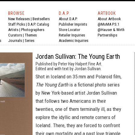
BROWSE
D.A.P.
ARTBOOK
New Releases
|
Bestsellers
About D.A.P.
About Artbook
Staff Picks
|
D.A.P. Catalog
Publisher Imprints
@MoMA P.S.1
Artists
|
Photographers
Store Locator
@Hauser & Wirth
Curators
|
Themes
Retailer Inquiries
Partnerships
s
Journals
|
Series
Academic Inquiries
Jordan Sullivan: The Young Earth
Published by Peter Hay Halpert Fine Art.
Edited and with text by Jordan Sullivan.
Shot in Iceland on 35 mm and Polaroid film,
The Young Earth
is a fictional photo series
by New York-based artist Jordan Sullivan
that follows two Americans in their
twenties, one of them terminally ill, as they
explore the idyllic and remote corners of
Iceland. There, they are forced to confront
their own mortality and a past love triangle