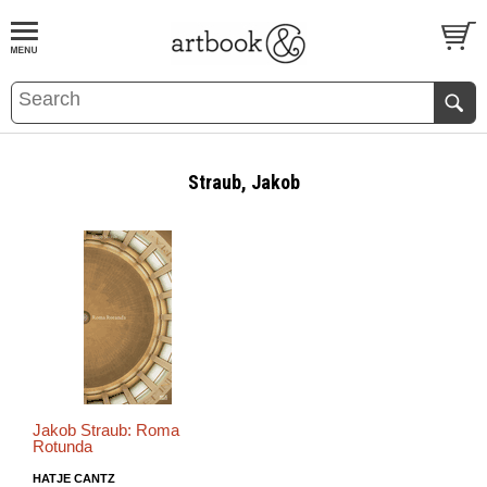
BOOK
S
EVENTS AND FEATURE
S
Straub, Jakob
Jakob Straub: Roma
Rotunda
HATJE CANTZ