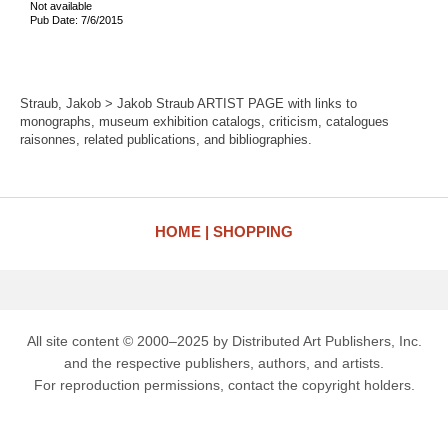
Not available
Pub Date: 7/6/2015
Straub, Jakob > Jakob Straub ARTIST PAGE with links to
monographs, museum exhibition catalogs, criticism, catalogues
raisonnes, related publications, and bibliographies.
HOME
SHOPPING
All site content © 2000–2025 by Distributed Art Publishers, Inc.
and the respective publishers, authors, and artists.
For reproduction permissions, contact the copyright holders.