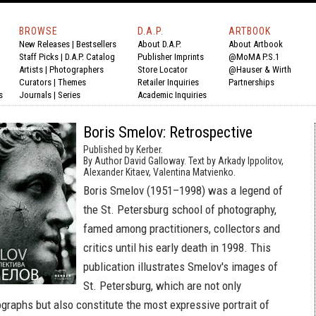
BROWSE
D.A.P.
ARTBOOK
New Releases
|
Bestsellers
About D.A.P.
About Artbook
Staff Picks
|
D.A.P. Catalog
Publisher Imprints
@MoMA P.S.1
Artists
|
Photographers
Store Locator
@Hauser & Wirth
Curators
|
Themes
Retailer Inquiries
Partnerships
s
Journals
|
Series
Academic Inquiries
Boris Smelov: Retrospective
Published by Kerber.
By Author David Galloway. Text by Arkady Ippolitov,
Alexander Kitaev, Valentina Matvienko.
Boris Smelov (1951–1998) was a legend of
the St. Petersburg school of photography,
famed among practitioners, collectors and
critics until his early death in 1998. This
publication illustrates Smelov's images of
St. Petersburg, which are not only
graphs but also constitute the most expressive portrait of