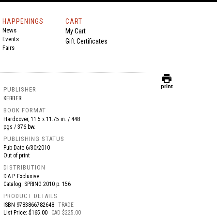
HAPPENINGS
CART
News
My Cart
Events
Gift Certificates
Fairs
print
print
PUBLISHER
KERBER
BOOK FORMAT
Hardcover, 11.5 x 11.75 in. / 448
pgs / 376 bw.
PUBLISHING STATUS
Pub Date
6/30/2010
Out of print
DISTRIBUTION
D.A.P. Exclusive
Catalog: SPRING 2010 p. 156
PRODUCT DETAILS
ISBN
9783866782648
TRADE
List Price: $165.00
CAD $225.00