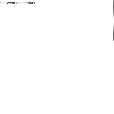
the twentieth century.