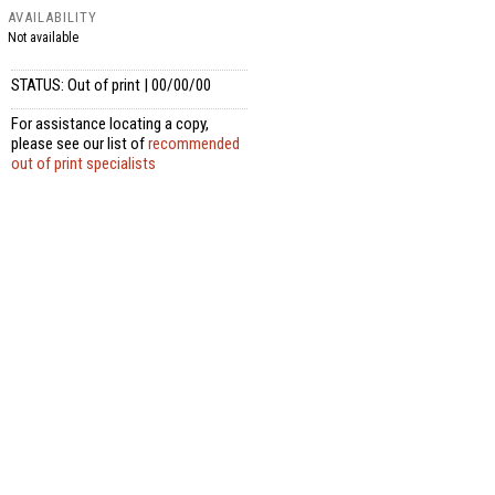
AVAILABILITY
Not available
STATUS: Out of print | 00/00/00
For assistance locating a copy,
please see our list of
recommended
out of print specialists