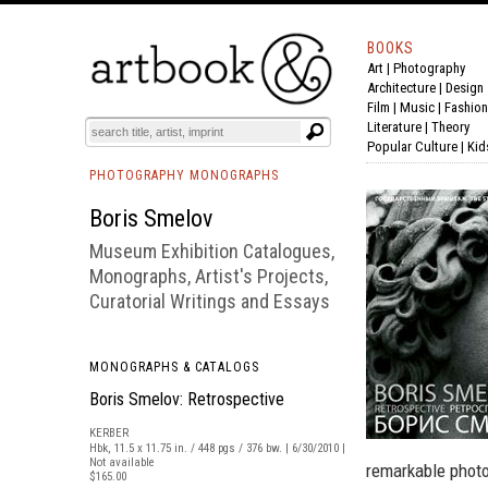
BOOKS
Art
|
Photography
BOOK
S
EVENTS AND FEATURE
S
Architecture
|
Design
Film |
Music
|
Fashion
Literature
|
Theory
Popular Culture
|
Kid
PHOTOGRAPHY MONOGRAPHS
Boris Smelov
Museum Exhibition Catalogues,
Monographs, Artist's Projects,
Curatorial Writings and Essays
MONOGRAPHS & CATALOGS
Boris Smelov: Retrospective
KERBER
Hbk, 11.5 x 11.75 in. / 448 pgs / 376 bw. | 6/30/2010 |
Not available
remarkable photo
$165.00