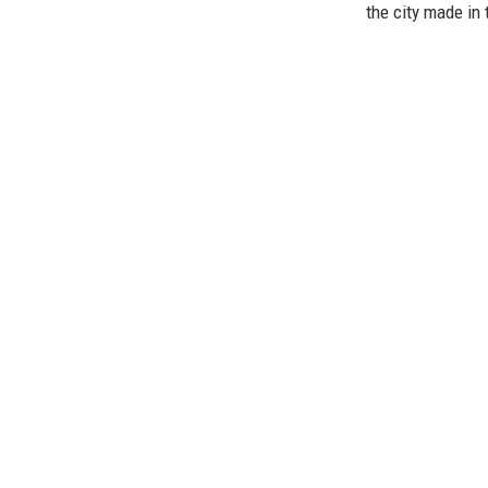
the city made in 