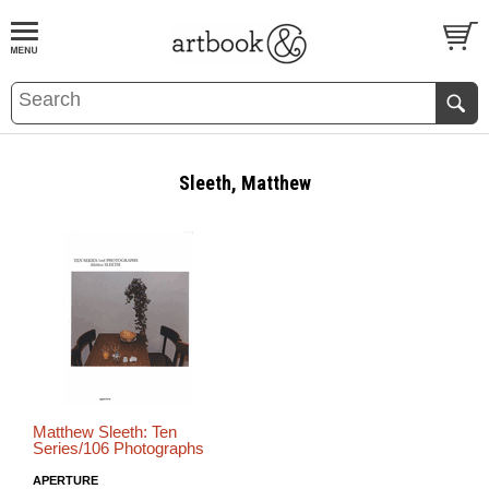
BOOK
S
EVENTS AND FEATURE
S
Sleeth, Matthew
Matthew Sleeth: Ten
Series/106 Photographs
APERTURE