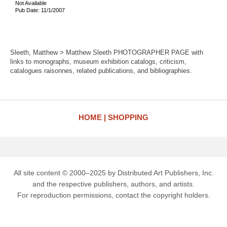
Not Available
Pub Date: 11/1/2007
Sleeth, Matthew > Matthew Sleeth PHOTOGRAPHER PAGE with
links to monographs, museum exhibition catalogs, criticism,
catalogues raisonnes, related publications, and bibliographies.
HOME
SHOPPING
All site content © 2000–2025 by Distributed Art Publishers, Inc.
and the respective publishers, authors, and artists.
For reproduction permissions, contact the copyright holders.