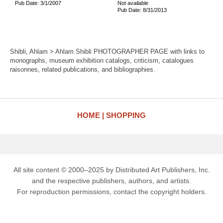
Pub Date: 3/1/2007
Not available
Pub Date: 8/31/2013
Shibli, Ahlam > Ahlam Shibli PHOTOGRAPHER PAGE with links to
monographs, museum exhibition catalogs, criticism, catalogues
raisonnes, related publications, and bibliographies.
HOME
SHOPPING
All site content © 2000–2025 by Distributed Art Publishers, Inc.
and the respective publishers, authors, and artists.
For reproduction permissions, contact the copyright holders.