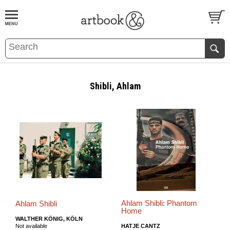
BOOK
S
EVENTS AND FEATURE
S
Shibli, Ahlam
Ahlam Shibli: Phantom
Ahlam Shibli
Home
WALTHER KÖNIG, KÖLN
Not available
HATJE CANTZ