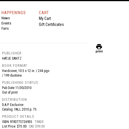
HAPPENINGS
CART
News
My Cart
Events
Gift Certificates
Fairs
print
print
PUBLISHER
HATJE CANTZ
BOOK FORMAT
Hardcover, 10.5 x 12 in. / 244 pgs
/ 199 duotone.
PUBLISHING STATUS
Pub Date
11/30/2010
Out of print
DISTRIBUTION
D.A.P. Exclusive
Catalog: FALL 2010 p. 75
PRODUCT DETAILS
ISBN
9783775726955
TRADE
List Price: $75.00
CAD $99.00