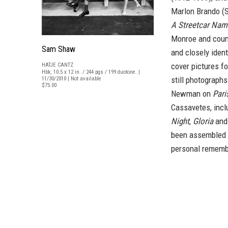
Marlon Brando (S
A Streetcar Nam
Monroe and count
Sam Shaw
and closely ident
cover pictures f
HATJE CANTZ
Hbk, 10.5 x 12 in. / 244 pgs / 199 duotone. |
still photographs
11/30/2010 | Not available
$75.00
Newman on
Pari
Cassavetes, inc
Night
,
Gloria
an
been assembled a
personal remembr