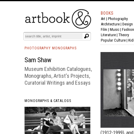
BOOKS
Art
|
Photography
BOOK
S
EVENTS AND FEATURE
S
Architecture
|
Design
Film |
Music
|
Fashion
Literature
|
Theory
Popular Culture
|
Kid
PHOTOGRAPHY MONOGRAPHS
Sam Shaw
Museum Exhibition Catalogues,
Monographs, Artist's Projects,
Curatorial Writings and Essays
MONOGRAPHS & CATALOGS
(1912-1999), and 