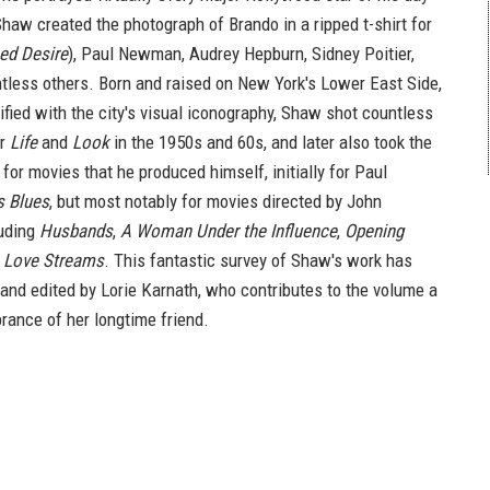
haw created the photograph of Brando in a ripped t-shirt for
ed Desire
), Paul Newman, Audrey Hepburn, Sidney Poitier,
less others. Born and raised on New York's Lower East Side,
ified with the city's visual iconography, Shaw shot countless
or
Life
and
Look
in the 1950s and 60s, and later also took the
 for movies that he produced himself, initially for Paul
s Blues
, but most notably for movies directed by John
luding
Husbands
,
A Woman Under the Influence
,
Opening
d
Love Streams
. This fantastic survey of Shaw's work has
nd edited by Lorie Karnath, who contributes to the volume a
ance of her longtime friend.