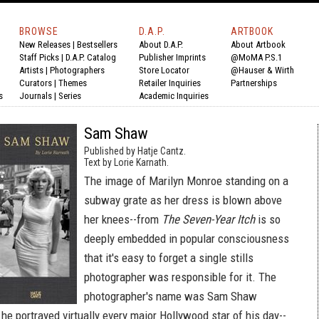
BROWSE
D.A.P.
ARTBOOK
New Releases
|
Bestsellers
About D.A.P.
About Artbook
Staff Picks
|
D.A.P. Catalog
Publisher Imprints
@MoMA P.S.1
Artists
|
Photographers
Store Locator
@Hauser & Wirth
Curators
|
Themes
Retailer Inquiries
Partnerships
s
Journals
|
Series
Academic Inquiries
Sam Shaw
Published by Hatje Cantz.
Text by Lorie Karnath.
The image of Marilyn Monroe standing on a
subway grate as her dress is blown above
her knees--from
The Seven-Year Itch
is so
deeply embedded in popular consciousness
that it's easy to forget a single stills
photographer was responsible for it. The
photographer's name was Sam Shaw
he portrayed virtually every major Hollywood star of his day--