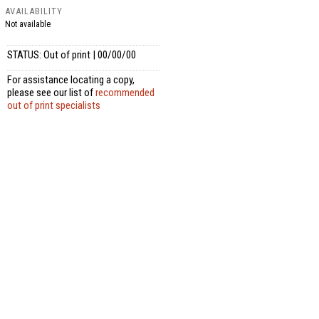
AVAILABILITY
Not available
STATUS: Out of print | 00/00/00
For assistance locating a copy,
please see our list of
recommended
out of print specialists