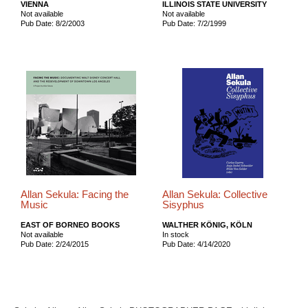
VIENNA
ILLINOIS STATE UNIVERSITY
Not available
Not available
Pub Date: 8/2/2003
Pub Date: 7/2/1999
Allan Sekula: Facing the
Allan Sekula: Collective
Music
Sisyphus
EAST OF BORNEO BOOKS
WALTHER KÖNIG, KÖLN
Not available
In stock
Pub Date: 2/24/2015
Pub Date: 4/14/2020