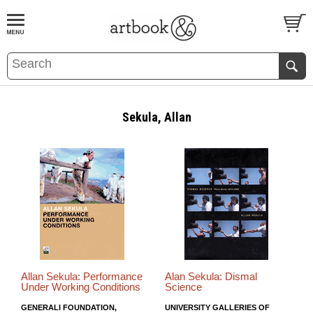
BOOK
S
EVENTS AND FEATURE
S
Sekula, Allan
Allan Sekula: Performance
Alan Sekula: Dismal
Under Working Conditions
Science
GENERALI FOUNDATION,
UNIVERSITY GALLERIES OF