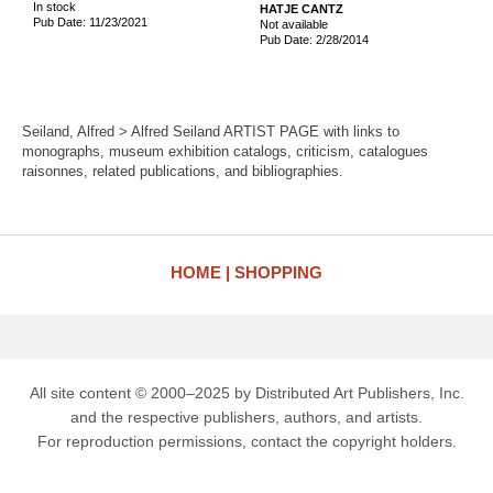
In stock
HATJE CANTZ
Pub Date: 11/23/2021
Not available
Pub Date: 2/28/2014
Seiland, Alfred > Alfred Seiland ARTIST PAGE with links to
monographs, museum exhibition catalogs, criticism, catalogues
raisonnes, related publications, and bibliographies.
HOME
SHOPPING
All site content © 2000–2025 by Distributed Art Publishers, Inc.
and the respective publishers, authors, and artists.
For reproduction permissions, contact the copyright holders.