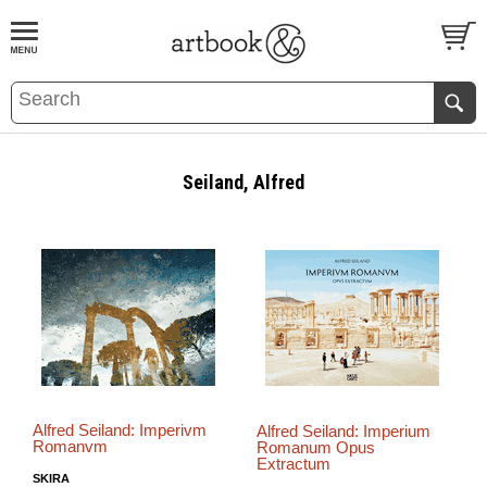
BOOK
S
EVENTS AND FEATURE
S
Seiland, Alfred
Alfred Seiland: Imperivm
Alfred Seiland: Imperium
Romanvm
Romanum Opus
Extractum
SKIRA