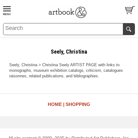
BOOK
S
EVENTS AND FEATURE
S
Seely, Christina
Seely, Christina > Christina Seely ARTIST PAGE with links to
monographs, museum exhibition catalogs, criticism, catalogues
raisonnes, related publications, and bibliographies.
HOME
SHOPPING