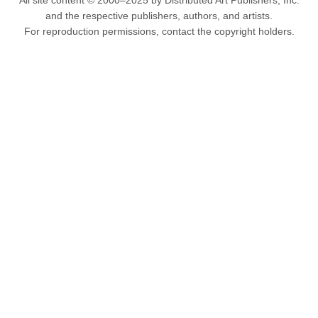
All site content © 2000–2025 by Distributed Art Publishers, Inc.
and the respective publishers, authors, and artists.
For reproduction permissions, contact the copyright holders.