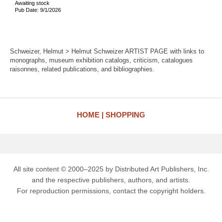
Awaiting stock
Pub Date: 9/1/2026
Schweizer, Helmut > Helmut Schweizer ARTIST PAGE with links to
monographs, museum exhibition catalogs, criticism, catalogues
raisonnes, related publications, and bibliographies.
HOME
SHOPPING
All site content © 2000–2025 by Distributed Art Publishers, Inc.
and the respective publishers, authors, and artists.
For reproduction permissions, contact the copyright holders.