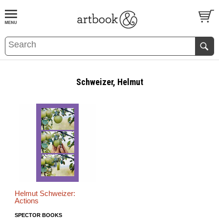
BOOK
S
EVENTS AND FEATURE
S
Schweizer, Helmut
Helmut Schweizer:
Actions
SPECTOR BOOKS