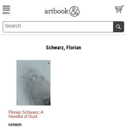
BOOK
S
EVENTS AND FEATURE
S
Schwarz, Florian
Florian Schwarz: A
Handful of Dust
KERBER