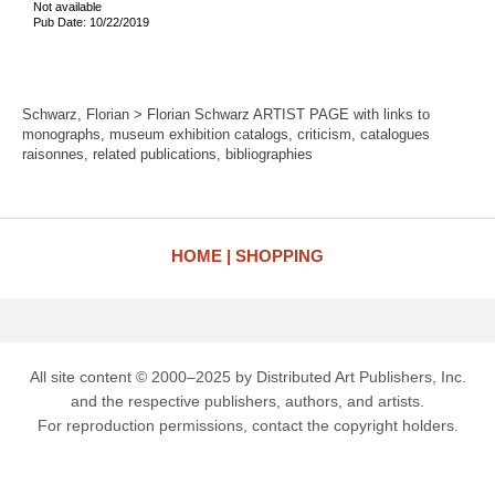
Not available
Pub Date: 10/22/2019
Schwarz, Florian > Florian Schwarz ARTIST PAGE with links to
monographs, museum exhibition catalogs, criticism, catalogues
raisonnes, related publications, bibliographies
HOME
SHOPPING
All site content © 2000–2025 by Distributed Art Publishers, Inc.
and the respective publishers, authors, and artists.
For reproduction permissions, contact the copyright holders.