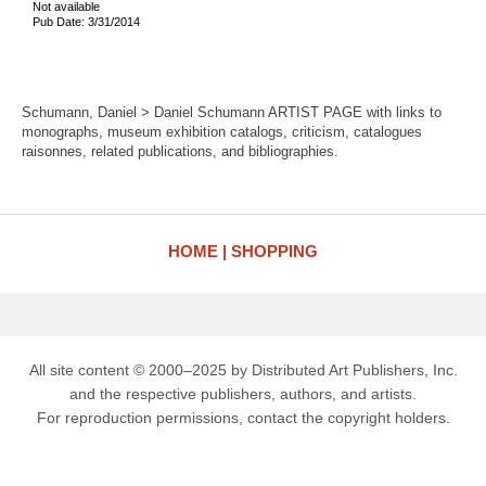
Not available
Pub Date: 3/31/2014
Schumann, Daniel > Daniel Schumann ARTIST PAGE with links to
monographs, museum exhibition catalogs, criticism, catalogues
raisonnes, related publications, and bibliographies.
HOME
SHOPPING
All site content © 2000–2025 by Distributed Art Publishers, Inc.
and the respective publishers, authors, and artists.
For reproduction permissions, contact the copyright holders.