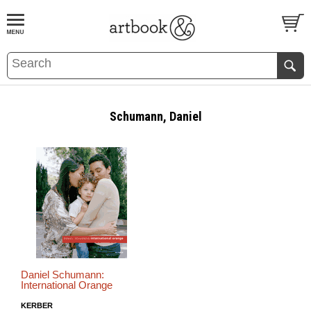
BOOK
S
EVENTS AND FEATURE
S
Schumann, Daniel
Daniel Schumann:
International Orange
KERBER