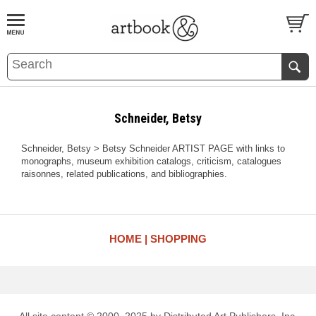
BOOK
S
EVENTS AND FEATURE
S
Schneider, Betsy
Schneider, Betsy > Betsy Schneider ARTIST PAGE with links to
monographs, museum exhibition catalogs, criticism, catalogues
raisonnes, related publications, and bibliographies.
HOME
SHOPPING