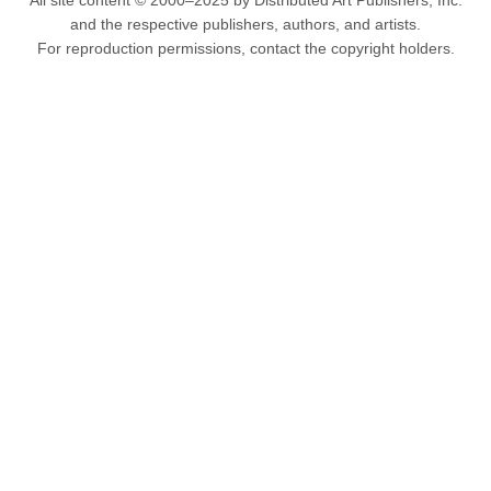
All site content © 2000–2025 by Distributed Art Publishers, Inc.
and the respective publishers, authors, and artists.
For reproduction permissions, contact the copyright holders.