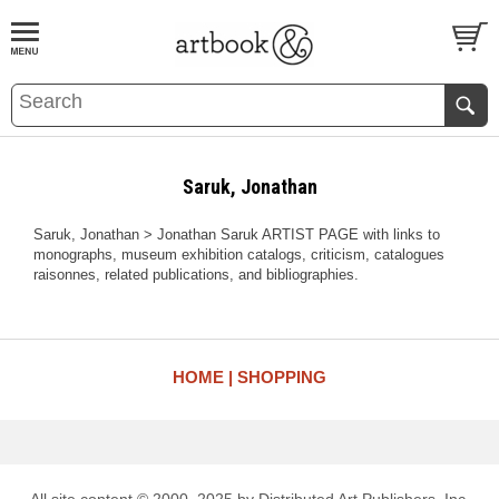
BOOK
S
EVENTS AND FEATURE
S
Saruk, Jonathan
Saruk, Jonathan > Jonathan Saruk ARTIST PAGE with links to
monographs, museum exhibition catalogs, criticism, catalogues
raisonnes, related publications, and bibliographies.
HOME
SHOPPING