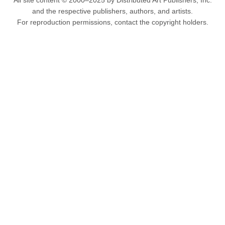
All site content © 2000–2025 by Distributed Art Publishers, Inc.
and the respective publishers, authors, and artists.
For reproduction permissions, contact the copyright holders.