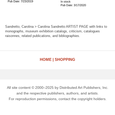
Pub Date: 7/23/2019
In stock
Pub Date: 3/17/2020
Sandretto, Carolina > Carolina Sandretto ARTIST PAGE with links to
monographs, museum exhibition catalogs, criticism, catalogues
raisonnes, related publications, and bibliographies.
HOME
SHOPPING
All site content © 2000–2025 by Distributed Art Publishers, Inc.
and the respective publishers, authors, and artists.
For reproduction permissions, contact the copyright holders.