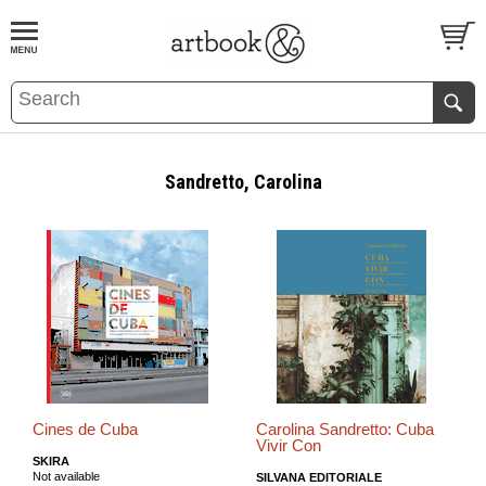
BOOK
S
EVENTS AND FEATURE
S
Sandretto, Carolina
Cines de Cuba
Carolina Sandretto: Cuba
Vivir Con
SKIRA
Not available
SILVANA EDITORIALE