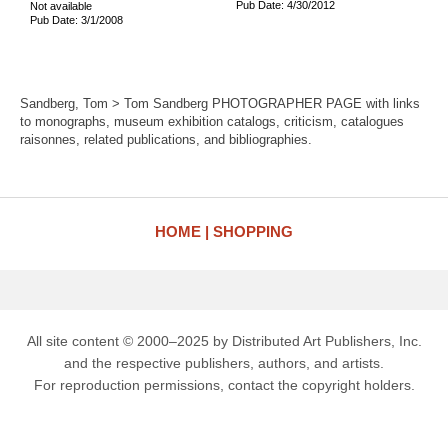
Pub Date: 4/30/2012
Not available
Pub Date: 3/1/2008
Sandberg, Tom > Tom Sandberg PHOTOGRAPHER PAGE with links
to monographs, museum exhibition catalogs, criticism, catalogues
raisonnes, related publications, and bibliographies.
HOME
SHOPPING
All site content © 2000–2025 by Distributed Art Publishers, Inc.
and the respective publishers, authors, and artists.
For reproduction permissions, contact the copyright holders.