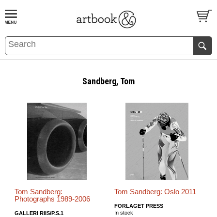
BOOK
S
EVENTS AND FEATURE
S
Sandberg, Tom
Tom Sandberg:
Tom Sandberg: Oslo 2011
Photographs 1989-2006
FORLAGET PRESS
In stock
GALLERI RIIS/P.S.1