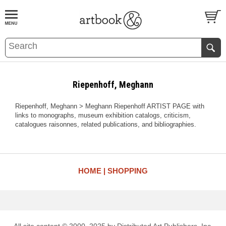
BOOK
S
EVENTS AND FEATURE
S
Riepenhoff, Meghann
Riepenhoff, Meghann > Meghann Riepenhoff ARTIST PAGE with
links to monographs, museum exhibition catalogs, criticism,
catalogues raisonnes, related publications, and bibliographies.
HOME
SHOPPING