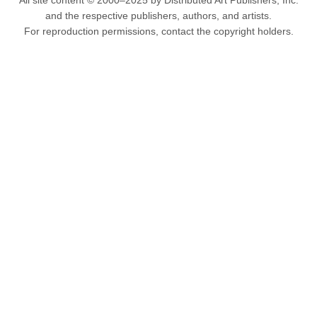
All site content © 2000–2025 by Distributed Art Publishers, Inc.
and the respective publishers, authors, and artists.
For reproduction permissions, contact the copyright holders.