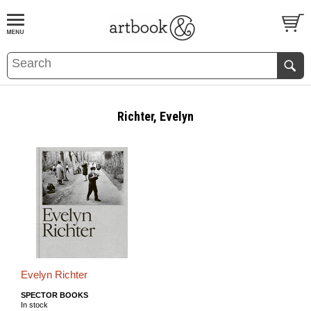
BOOK
S
EVENTS AND FEATURE
S
Richter, Evelyn
Evelyn Richter
SPECTOR BOOKS
In stock