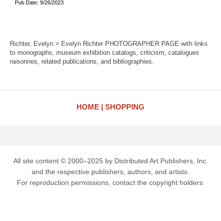
Pub Date: 9/26/2023
Richter, Evelyn > Evelyn Richter PHOTOGRAPHER PAGE with links
to monographs, museum exhibition catalogs, criticism, catalogues
raisonnes, related publications, and bibliographies.
HOME
SHOPPING
All site content © 2000–2025 by Distributed Art Publishers, Inc.
and the respective publishers, authors, and artists.
For reproduction permissions, contact the copyright holders.